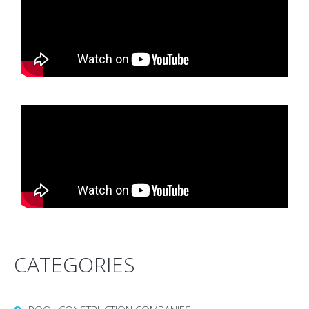
CATEGORIES