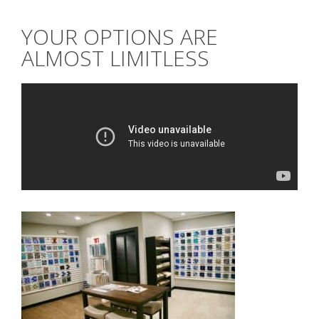
YOUR OPTIONS ARE
ALMOST LIMITLESS