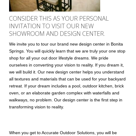
CONSIDER THIS AS YOUR PERSONAL
INVITATION TO VISIT OUR NEW
SHOWROOM AND DESIGN CENTER.
We invite you to tour our brand new design center in Bonita
Springs. You will quickly learn that we are truly your one stop
shop for all your out door lifestyle dreams. We pride
ourselves in converting your vision to reality. If you dream it,
we will build it. Our new design center helps you understand
all textures and materials that can be used for your backyard
retreat. If your dream includes a pool, outdoor kitchen, brick
oven, or an elaborate garden complex with waterfalls and
walkways, no problem. Our design center is the first step in
transforming vision to reality.
When you get to Accurate Outdoor Solutions, you will be