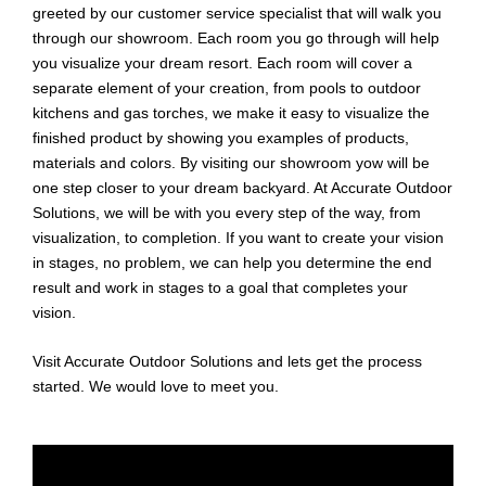
greeted by our customer service specialist that will walk you
through our showroom. Each room you go through will help
you visualize your dream resort. Each room will cover a
separate element of your creation, from pools to outdoor
kitchens and gas torches, we make it easy to visualize the
finished product by showing you examples of products,
materials and colors. By visiting our showroom yow will be
one step closer to your dream backyard. At Accurate Outdoor
Solutions, we will be with you every step of the way, from
visualization, to completion. If you want to create your vision
in stages, no problem, we can help you determine the end
result and work in stages to a goal that completes your
vision.
Visit Accurate Outdoor Solutions and lets get the process
started. We would love to meet you.