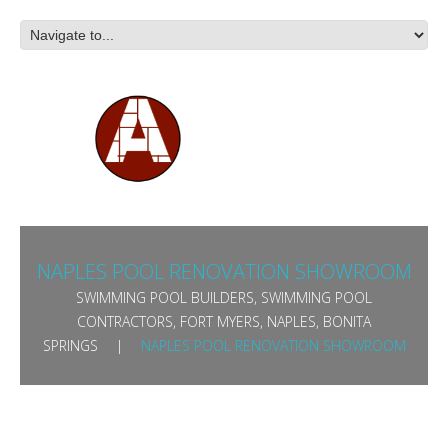
NAPLES POOL RENOVATION SHOWROOM
SWIMMING POOL BUILDERS, SWIMMING POOL
CONTRACTORS, FORT MYERS, NAPLES, BONITA
SPRINGS
NAPLES POOL RENOVATION SHOWROOM