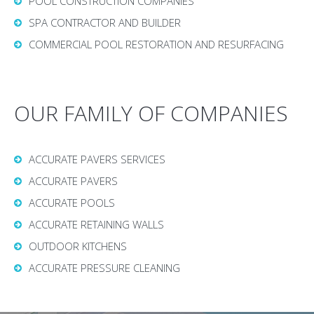
POOL CONSTRUCTION COMPANIES
SPA CONTRACTOR AND BUILDER
COMMERCIAL POOL RESTORATION AND RESURFACING
OUR FAMILY OF COMPANIES
ACCURATE PAVERS SERVICES
ACCURATE PAVERS
ACCURATE POOLS
ACCURATE RETAINING WALLS
OUTDOOR KITCHENS
ACCURATE PRESSURE CLEANING